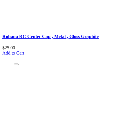
Rohana RC Center Cap ‚ Metal ‚ Gloss Graphite
$25.00
Add to Cart