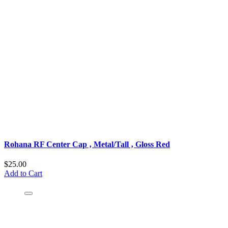
Rohana RF Center Cap ‚ Metal/Tall ‚ Gloss Red
$25.00
Add to Cart