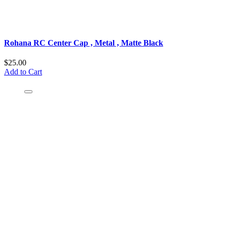
Rohana RC Center Cap ‚ Metal ‚ Matte Black
$25.00
Add to Cart