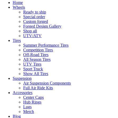
Home
Wheels
Ready to ship
Special order
Custom forged
Forged Design Gallery
Shop all
UTV/ATV
Tires
Summer Performance Tires
Competition Tires
Off-Road Tires
All Season Tires
UTV Tires
Sport Truck
Show All Tires
Suspension
Air Suspension Components
Full Air Ride Kits
Accessories
Center Caps
Hub Rings
Lugs
Merch
Blog