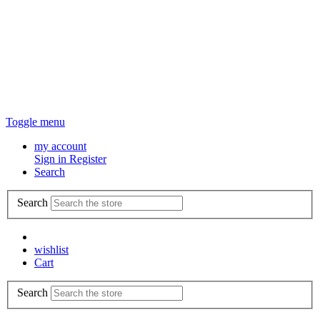
Toggle menu
my account
Sign in
Register
Search
Search
wishlist
Cart
Search