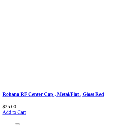
Rohana RF Center Cap ‚ Metal/Flat ‚ Gloss Red
$25.00
Add to Cart