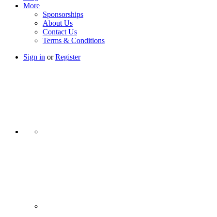
More
Sponsorships
About Us
Contact Us
Terms & Conditions
Sign in
or
Register