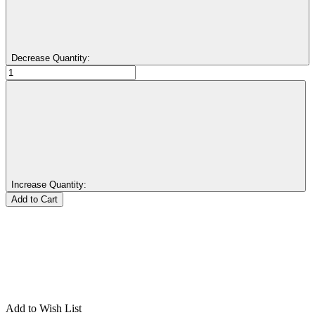
Decrease Quantity:
Increase Quantity:
Add to Wish List