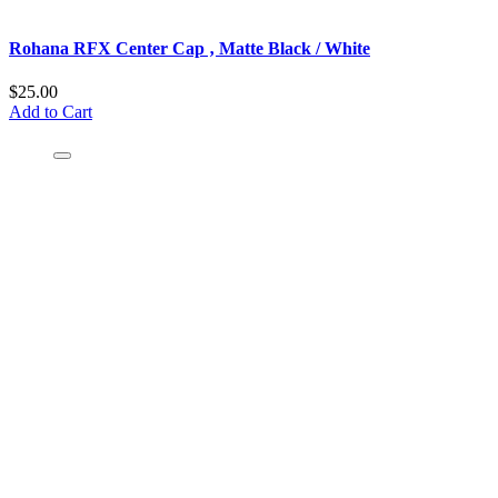
Rohana RFX Center Cap ‚ Matte Black / White
$25.00
Add to Cart