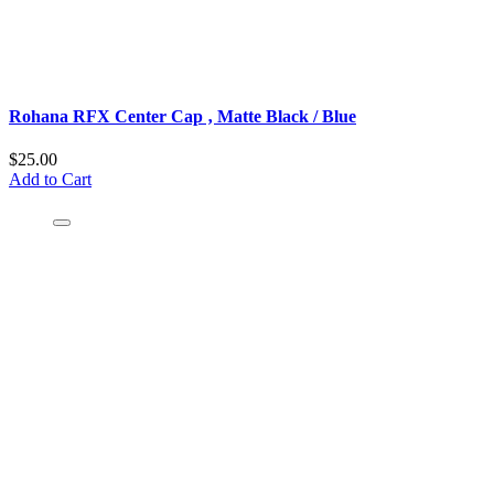
Rohana RFX Center Cap ‚ Matte Black / Blue
$25.00
Add to Cart