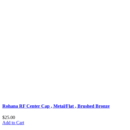
Rohana RF Center Cap ‚ Metal/Flat ‚ Brushed Bronze
$25.00
Add to Cart