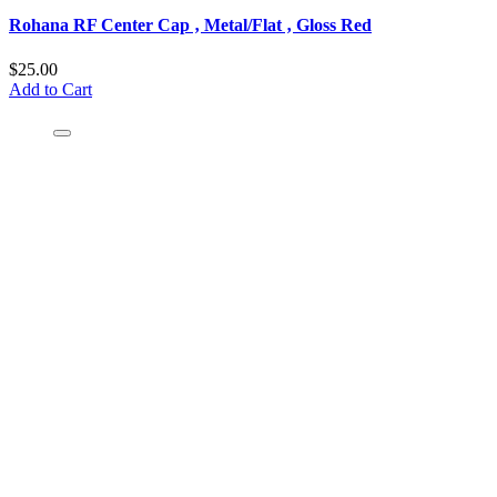
Rohana RF Center Cap ‚ Metal/Flat ‚ Gloss Red
$25.00
Add to Cart