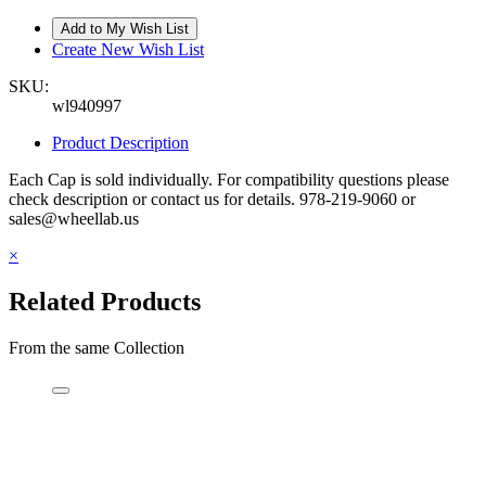
Create New Wish List
SKU:
wl940997
Product Description
Each Cap is sold individually. For compatibility questions please
check description or contact us for details. 978-219-9060 or
sales@wheellab.us
×
Related Products
From the same Collection