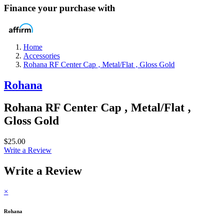
Finance your purchase with
Home
Accessories
Rohana RF Center Cap ‚ Metal/Flat ‚ Gloss Gold
Rohana
Rohana RF Center Cap ‚ Metal/Flat ‚
Gloss Gold
$25.00
Write a Review
Write a Review
×
Rohana