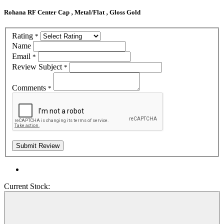
Rohana RF Center Cap ‚ Metal/Flat ‚ Gloss Gold
Rating
*
Name
Email
*
Review Subject
*
Comments
*
Current Stock: