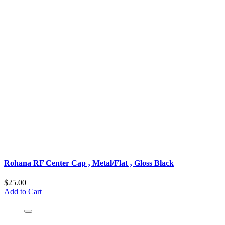
Rohana RF Center Cap ‚ Metal/Flat ‚ Gloss Black
$25.00
Add to Cart