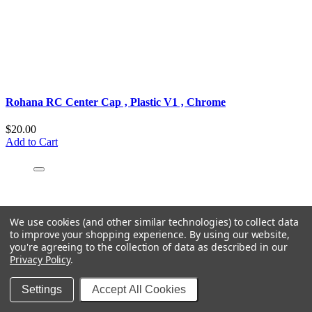
Rohana RC Center Cap ‚ Plastic V1 ‚ Chrome
$20.00
Add to Cart
We use cookies (and other similar technologies) to collect data
to improve your shopping experience.
By using our website,
you're agreeing to the collection of data as described in our
Privacy Policy
.
Settings
Accept All Cookies