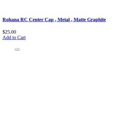
Rohana RC Center Cap ‚ Metal ‚ Matte Graphite
$25.00
Add to Cart