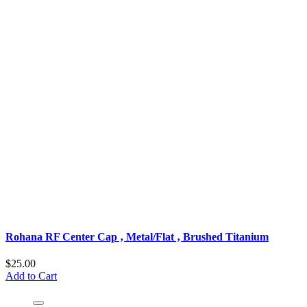
Rohana RF Center Cap ‚ Metal/Flat ‚ Brushed Titanium
$25.00
Add to Cart