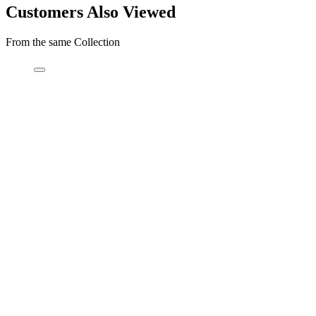
Customers Also Viewed
From the same Collection