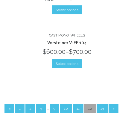
Select options
CAST MONO
WHEELS
Vorsteiner V-FF 104
$600.00
–
$700.00
Select options
…
«
1
2
3
9
10
11
12
13
»