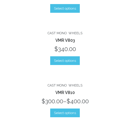
Select options
CAST MONO
WHEELS
VMR V803
$340.00
Select options
CAST MONO
WHEELS
VMR V810
$300.00
–
$400.00
Select options