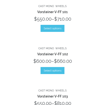
CAST MONO
WHEELS
Vorsteiner V-FF 101
$550.00
–
$710.00
Select options
CAST MONO
WHEELS
Vorsteiner V-FF 102
$600.00
–
$660.00
Select options
CAST MONO
WHEELS
Vorsteiner V-FF 103
$550.00
–
$810.00