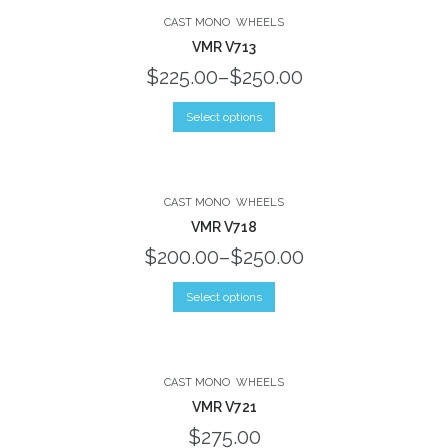
No products in the shopping bag.
CAST MONO
WHEELS
VMR V713
$225.00
–
$250.00
Select options
CAST MONO
WHEELS
VMR V718
$200.00
–
$250.00
Select options
CAST MONO
WHEELS
VMR V721
$275.00