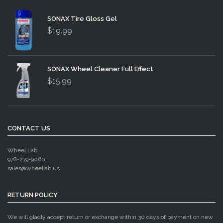
SONAX Tire Gloss Gel
$19.99
SONAX Wheel Cleaner Full Effect
$15.99
CONTACT US
Wheel Lab
978-219-9060
sales@wheellab.us
RETURN POLICY
We will gladly accept return or exchange within 30 days of payment on new