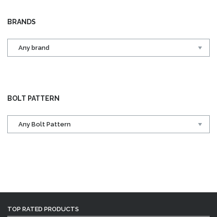
BRANDS
BOLT PATTERN
TOP RATED PRODUCTS