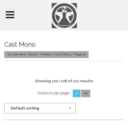
WHEEL COLLECTIONS
SUSPENSION
WHEEL CARE
Cast Mono
BLOG
You are here:
Home
/
Wheels
/ Cast Mono / Page 12
ABOUT US
CONTACT
MY ACCOUNT
Showing 100–108 of 111 results
Products per page:
9
All